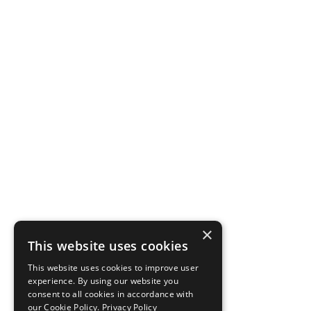
×
This website uses cookies
This website uses cookies to improve user
experience. By using our website you
consent to all cookies in accordance with
our Cookie Policy.
Privacy Policy