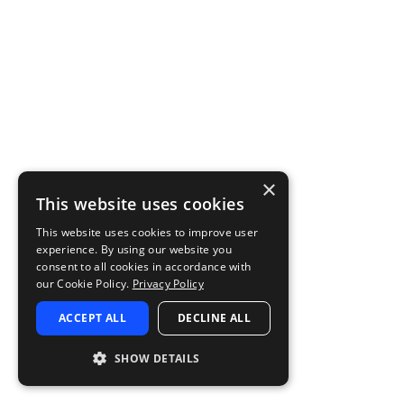
×
This website uses cookies
This website uses cookies to improve user
experience. By using our website you
consent to all cookies in accordance with
our Cookie Policy.
Privacy Policy
ACCEPT ALL
DECLINE ALL
SHOW DETAILS