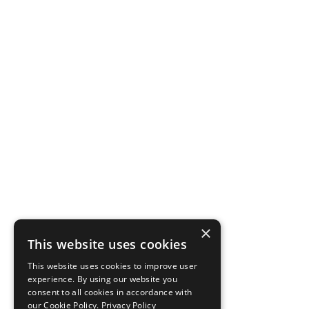
×
This website uses cookies
This website uses cookies to improve user
experience. By using our website you
consent to all cookies in accordance with
our Cookie Policy.
Privacy Policy