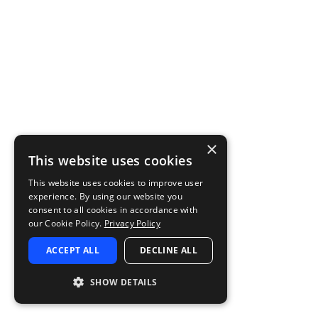
×
This website uses cookies
This website uses cookies to improve user
experience. By using our website you
consent to all cookies in accordance with
our Cookie Policy.
Privacy Policy
ACCEPT ALL
DECLINE ALL
SHOW DETAILS