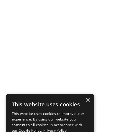
×
This website uses cookies
This website uses cookies to improve user
experience. By using our website you
consent to all cookies in accordance with
our Cookie Policy.
Privacy Policy