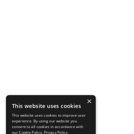
×
This website uses cookies
This website uses cookies to improve user
experience. By using our website you
consent to all cookies in accordance with
our Cookie Policy.
Privacy Policy