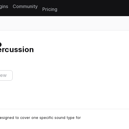
gins
Community
Pricing
Reset search
ercussion
iew
 designed to cover one specific sound type for