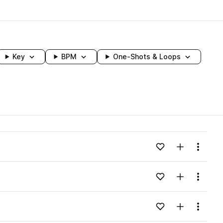
Key
BPM
One-Shots & Loops
wavelength
Add to likes
Add to your
Menu
Loading content...
Add to likes
Add to your
Menu
Loading content...
Add to likes
Add to your
Menu
Loading content...