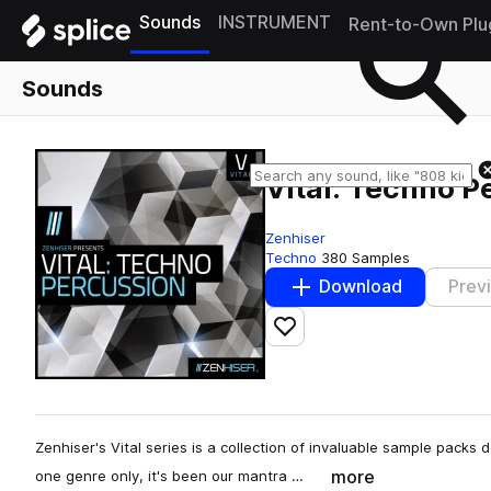
Sounds
INSTRUMENT
Rent-to-Own Plu
Sounds
Vital: Techno P
Zenhiser
Techno
380 Samples
Download
Prev
Add to likes
Zenhiser's Vital series is a collection of invaluable sample packs
more
one genre only, it's been our mantra …