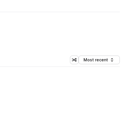
Most recent
Shuffle random sorting
Sort by
 Library (1 credit)
 Library (1 credit)
 Library (1 credit)