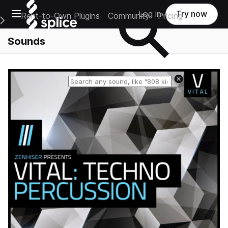
Open main navigation
Log in
Try now
Rent-to-Own Plugins
Community
Pricing
e Main Navigation Menu
Sounds
Reset search