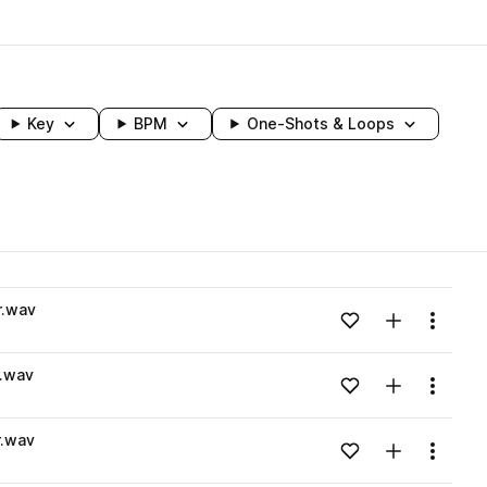
Key
BPM
One-Shots & Loops
wavelength
r.wav
Add to likes
Add to your
Menu
Loading content...
.wav
Add to likes
Add to your
Menu
Loading content...
.wav
Add to likes
Add to your
Menu
Loading content...