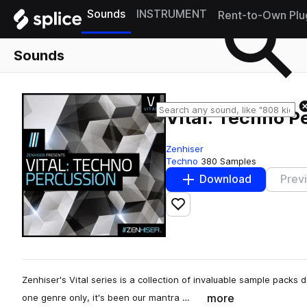
Sounds
INSTRUMENT
Rent-to-Own Plu
Sounds
Vital: Techno P
Zenhiser
Techno
380 Samples
Download
Prev
Add to likes
Zenhiser's Vital series is a collection of invaluable sample packs
more
one genre only, it's been our mantra …