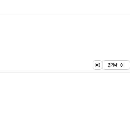
BPM
Shuffle random sorti
Sort by
 Library (1 credit)
 Library (1 credit)
 Library (1 credit)