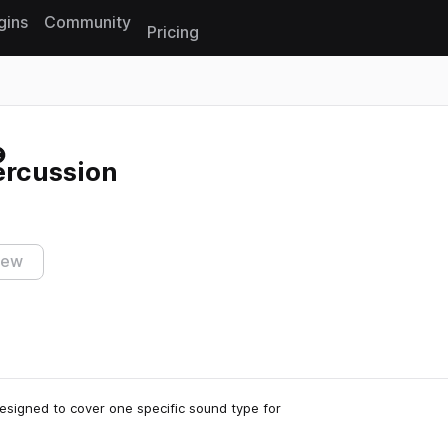
gins
Community
Pricing
Reset search
ercussion
iew
 designed to cover one specific sound type for