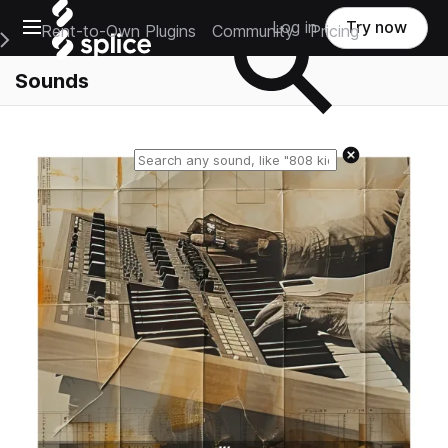
Open main navigation
Log in
Try now
Rent-to-Own Plugins
Community
Pricing
e Main Navigation Menu
Sounds
Reset search