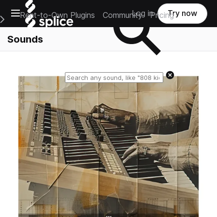
Open main navigation
Log in
Try now
Rent-to-Own Plugins
Community
Pricing
e Main Navigation Menu
Sounds
Reset search