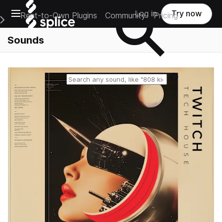
Open main navigation
Log in
Try now
Rent-to-Own Plugins
Community
Pricing
e Main Navigation Menu
Sounds
Reset search