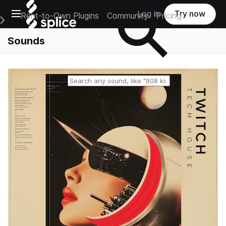
Open main navigation
Log in
Try now
Rent-to-Own Plugins
Community
Pricing
e Main Navigation Menu
Sounds
Reset search