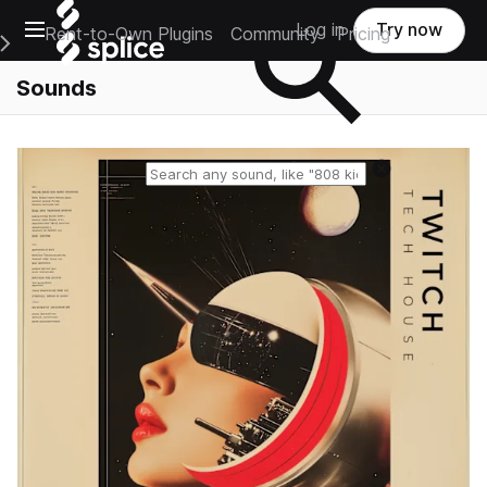
Open main navigation
Log in
Try now
Rent-to-Own Plugins
Community
Pricing
e Main Navigation Menu
Sounds
Reset search