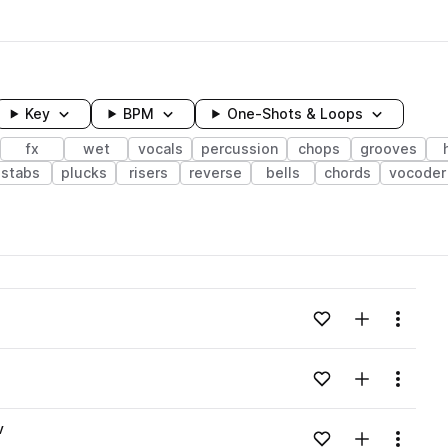
Key
BPM
One-Shots & Loops
fx
wet
vocals
percussion
chops
grooves
stabs
plucks
risers
reverse
bells
chords
vocoder
wavelength
Add to likes
Add to your
Menu
Loading content...
Add to likes
Add to your
Menu
Loading content...
v
Add to likes
Add to your
Menu
Loading content...