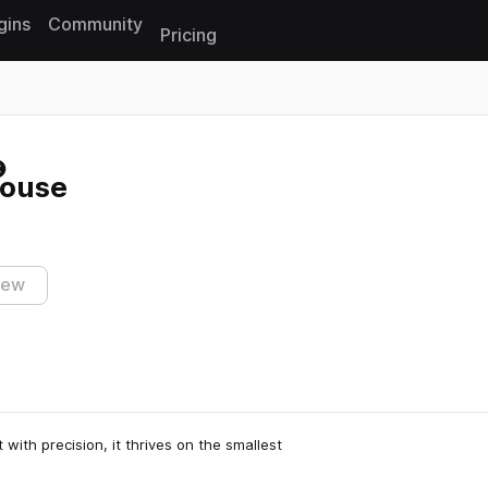
gins
Community
Pricing
Reset search
House
iew
 with precision, it thrives on the smallest