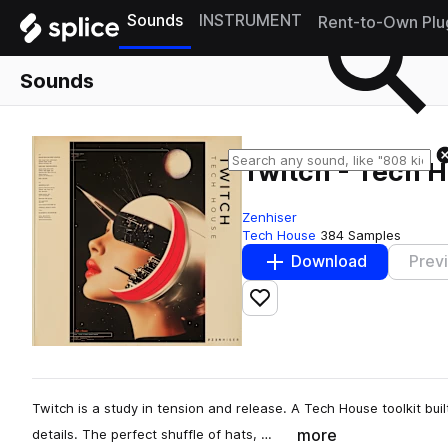
Sounds
INSTRUMENT
Rent-to-Own Plu
Sounds
Twitch - Tech 
Zenhiser
Tech House
384 Samples
Download
Prev
Add to likes
Twitch is a study in tension and release. A Tech House toolkit built
more
details. The perfect shuffle of hats, …