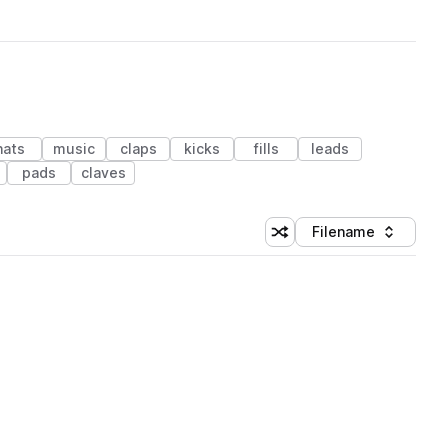
hats
music
claps
kicks
fills
leads
pads
claves
Filename
Shuffle random sorting
Sort by
 Library (1 credit)
 Library (1 credit)
 Library (1 credit)