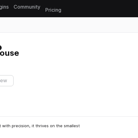
gins
Community
Pricing
Reset search
House
iew
 with precision, it thrives on the smallest