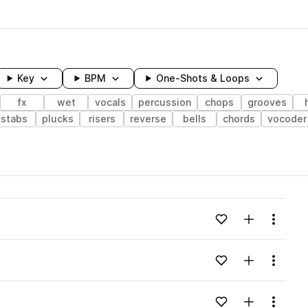
Key
BPM
One-Shots & Loops
fx
wet
vocals
percussion
chops
grooves
stabs
plucks
risers
reverse
bells
chords
vocoder
wavelength
Add to likes
Add to your
Menu
Loading content...
Add to likes
Add to your
Menu
Loading content...
Add to likes
Add to your
Menu
Loading content...