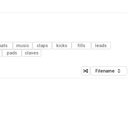
hats
music
claps
kicks
fills
leads
pads
claves
Filename
Shuffle random sorting
Sort by
 Library (1 credit)
 Library (1 credit)
 Library (1 credit)