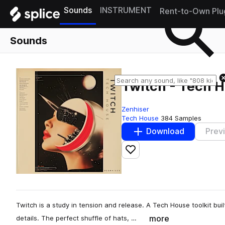
Sounds
INSTRUMENT
Rent-to-Own Plu
Sounds
Twitch - Tech 
Zenhiser
Tech House
384 Samples
Download
Prev
Add to likes
Twitch is a study in tension and release. A Tech House toolkit built
more
details. The perfect shuffle of hats, …