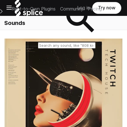
Open main navigation
Log in
Try now
Rent-to-Own Plugins
Community
Pricing
e Main Navigation Menu
Sounds
Reset search