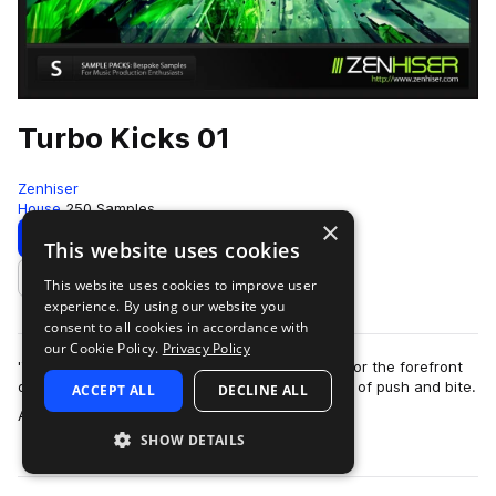
Turbo Kicks 01
Zenhiser
House
250 Samples
×
Download
Preview
This website uses cookies
This website uses cookies to improve user
Add to likes
experience. By using our website you
consent to all cookies in accordance with
our Cookie Policy.
Privacy Policy
'Turbo Kicks' contains custom kick drums made for the forefront
of the clubbing sound with an incredible amount of push and bite.
ACCEPT ALL
DECLINE ALL
more
A total of 250 kick …
SHOW DETAILS