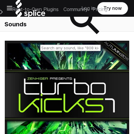
Open main navigation
Log in
Try now
Rent-to-Own Plugins
Community
Pricing
e Main Navigation Menu
Sounds
Reset search