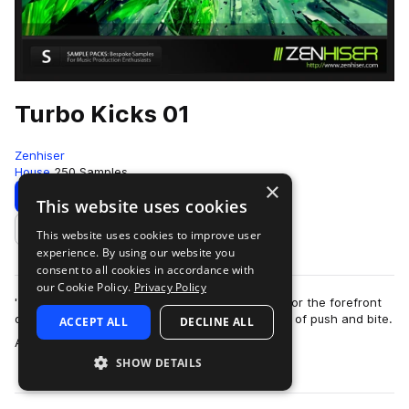
Turbo Kicks 01
Zenhiser
House
250 Samples
×
Download
Preview
This website uses cookies
This website uses cookies to improve user
Add to likes
experience. By using our website you
consent to all cookies in accordance with
our Cookie Policy.
Privacy Policy
'Turbo Kicks' contains custom kick drums made for the forefront
of the clubbing sound with an incredible amount of push and bite.
ACCEPT ALL
DECLINE ALL
more
A total of 250 kick …
SHOW DETAILS