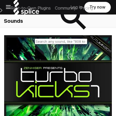
Open main navigation
Log in
Try now
Rent-to-Own Plugins
Community
Pricing
e Main Navigation Menu
Sounds
Reset search