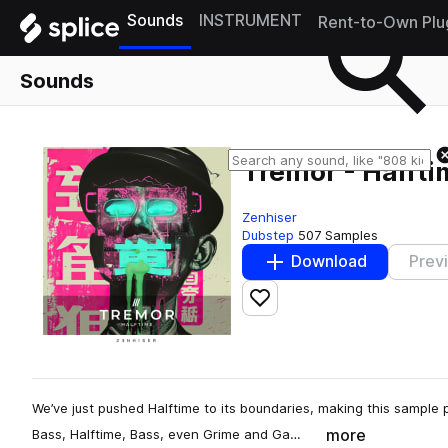
Sounds
INSTRUMENT
Rent-to-Own Plu
Sounds
Tremor - Halft
Zenhiser
Dubstep
507 Samples
Download
Prev
Add to likes
We’ve just pushed Halftime to its boundaries, making this sample 
more
Bass, Halftime, Bass, even Grime and Ga…