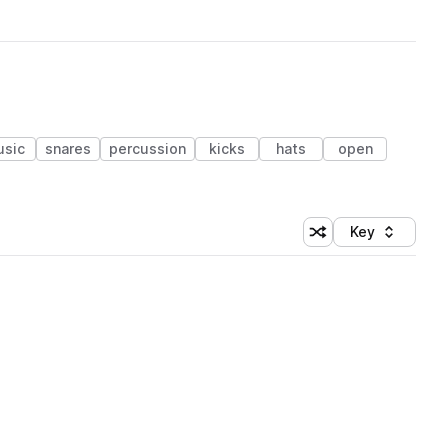
sic
snares
percussion
kicks
hats
open
Key
Shuffle random sort
Sort by
 Library (1 credit)
 Library (1 credit)
 Library (1 credit)