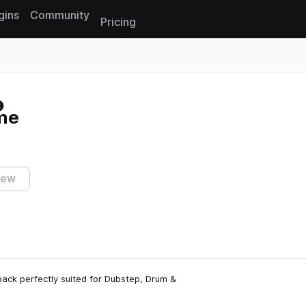
gins
Community
Pricing
Reset search
ime
iew
pack perfectly suited for Dubstep, Drum &