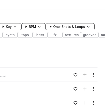
Key
BPM
One-Shots & Loops
s
synth
tops
bass
fx
textures
grooves
mu
wavelength
Add to likes
Add to your
Menu
music
Loading content...
Add to likes
Add to your
Menu
Loading content...
Add to likes
Add to your
Menu
Loading content...