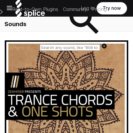
Open main navigation
Log in
Try now
Rent-to-Own Plugins
Community
Pricing
e Main Navigation Menu
Sounds
Reset search