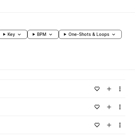
Key
BPM
One-Shots & Loops
wavelength
Add to likes
Add to your
Menu
Loading content...
Add to likes
Add to your
Menu
Loading content...
Add to likes
Add to your
Menu
Loading content...