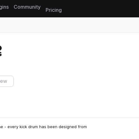
gins
Community
Pricing
Reset search
s
iew
cene - every kick drum has been designed from