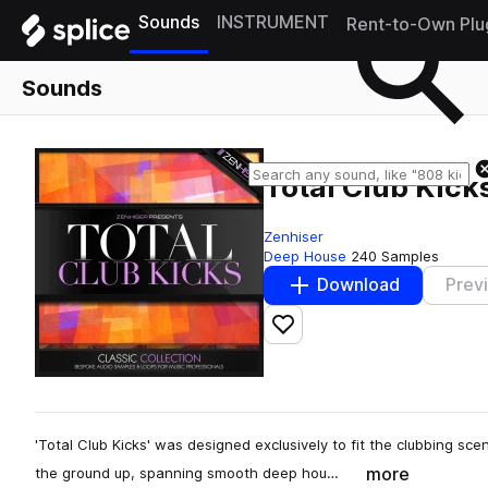
Sounds
INSTRUMENT
Rent-to-Own Plu
Sounds
Total Club Kick
Zenhiser
Deep House
240 Samples
Download
Prev
Add to likes
'Total Club Kicks' was designed exclusively to fit the clubbing s
more
the ground up, spanning smooth deep hou…