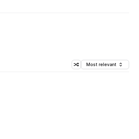
Most relevant
Shuffle random sorting
Sort by
 Library (1 credit)
 Library (1 credit)
 Library (1 credit)