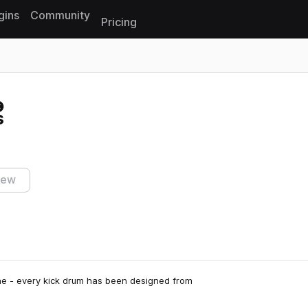
gins
Community
Pricing
Reset search
s
iew
cene - every kick drum has been designed from