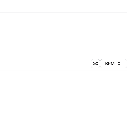
BPM
Shuffle random sorti
Sort by
 Library (1 credit)
 Library (1 credit)
 Library (1 credit)