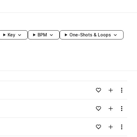
Key
BPM
One-Shots & Loops
wavelength
Add to likes
Add to your
Menu
Loading content...
Add to likes
Add to your
Menu
Loading content...
Add to likes
Add to your
Menu
Loading content...