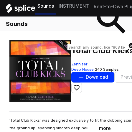
Sounds
INSTRUMENT
Rent-to-Own Plu
Sounds
Total Club Kick
Zenhiser
Deep House
240 Samples
Download
Prev
Add to likes
'Total Club Kicks' was designed exclusively to fit the clubbing s
more
the ground up, spanning smooth deep hou…