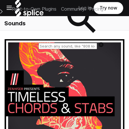
Open main navigation
Log in
Try now
Rent-to-Own Plugins
Community
Pricing
e Main Navigation Menu
Sounds
Reset search