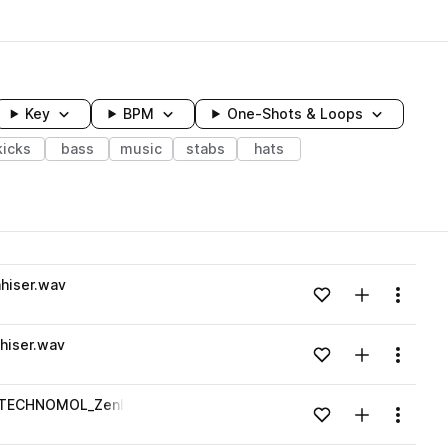
Key
BPM
One-Shots & Loops
kicks
bass
music
stabs
hats
wavelength
hiser.wav
Add to likes
Add to your
Menu
Loading content...
hiser.wav
Add to likes
Add to your
Menu
Loading content...
-_TECHNOMOL_Zenhiser.wav
Add to likes
Add to your
Menu
Loading content...