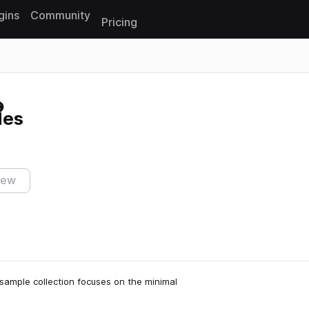
gins
Community
Pricing
Reset search
les
iew
 sample collection focuses on the minimal