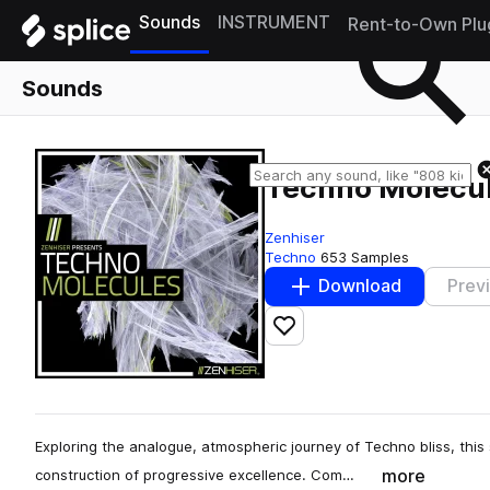
Sounds
INSTRUMENT
Rent-to-Own Plu
Sounds
Techno Molecu
Zenhiser
Techno
653 Samples
Download
Prev
Add to likes
Exploring the analogue, atmospheric journey of Techno bliss, this
more
construction of progressive excellence. Com…