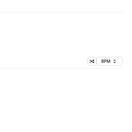
BPM
Shuffle random sorti
Sort by
 Library (1 credit)
 Library (1 credit)
 Library (1 credit)