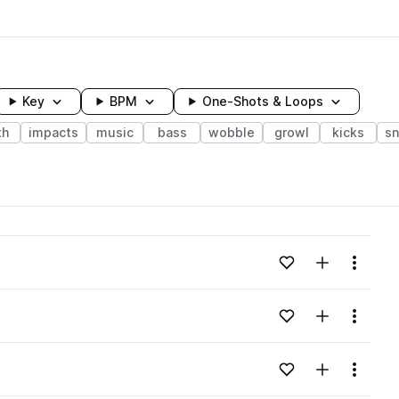
Key
BPM
One-Shots & Loops
th
impacts
music
bass
wobble
growl
kicks
sn
wavelength
Add to likes
Add to your
Menu
Loading content...
Add to likes
Add to your
Menu
Loading content...
Add to likes
Add to your
Menu
Loading content...