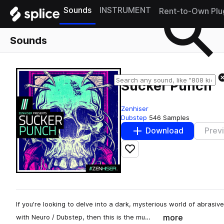
Sounds
INSTRUMENT
Rent-to-Own Plu
Sounds
Sucker Punch
Zenhiser
Dubstep
546 Samples
Download
Prev
Add to likes
If you're looking to delve into a dark, mysterious world of abras
more
with Neuro / Dubstep, then this is the mu…