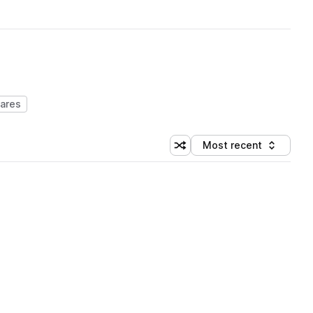
ares
Most recent
Shuffle random sorting
Sort by
 Library (1 credit)
 Library (1 credit)
 Library (1 credit)