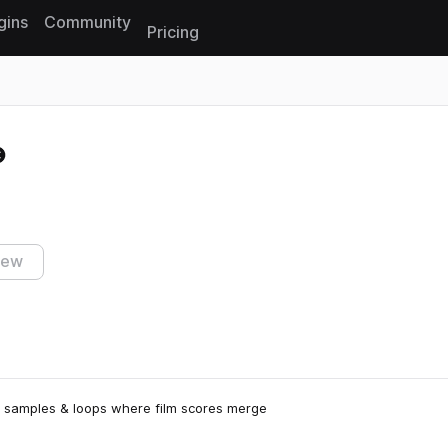
gins
Community
Pricing
Reset search
iew
ive samples & loops where film scores merge