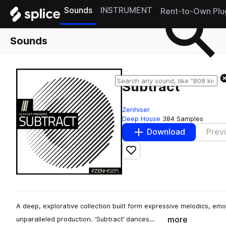
Sounds
INSTRUMENT
Rent-to-Own Plu
Sounds
Subtract
Zenhiser
Deep House
384 Samples
Download
Prev
Add to likes
A deep, explorative collection built form expressive melodics, 
more
unparalleled production. ‘Subtract’ dances…