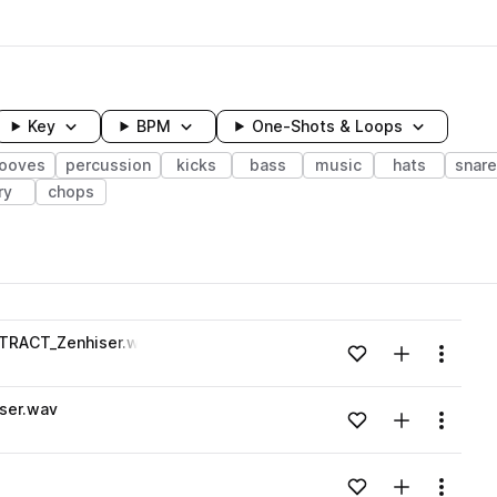
Key
BPM
One-Shots & Loops
rooves
percussion
kicks
bass
music
hats
snar
ry
chops
wavelength
TRACT_Zenhiser.wav
Add to likes
Add to your
Menu
Loading content...
ser.wav
Add to likes
Add to your
Menu
Loading content...
Add to likes
Add to your
Menu
Loading content...