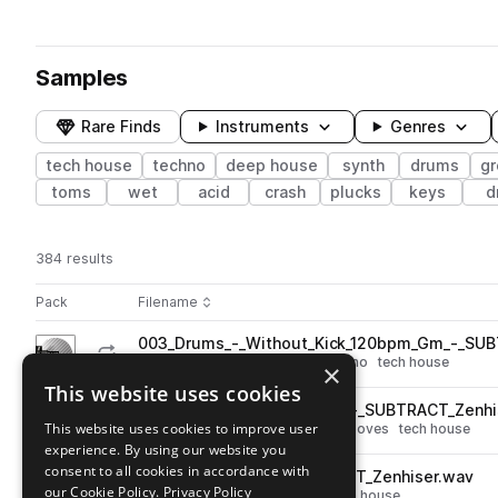
Samples
Rare Finds
Instruments
Genres
tech house
techno
deep house
synth
drums
g
toms
wet
acid
crash
plucks
keys
d
384 results
Actions
Pack
Filename
Play controls
Sort by
003_Drums_-_Without_Kick_120bpm_Gm_-_SUB
play
drums
kicks
deep house
techno
tech house
×
Go to Subtract pack
This website uses cookies
007_a__Drum_Beat_104bpm_-_SUBTRACT_Zenhi
play
This website uses cookies to improve user
drums
deep house
techno
grooves
tech house
experience. By using our website you
Go to Subtract pack
consent to all cookies in accordance with
093_Synth_Hit_C_-_SUBTRACT_Zenhiser.wav
play
our Cookie Policy.
Privacy Policy
synth
deep house
techno
tech house