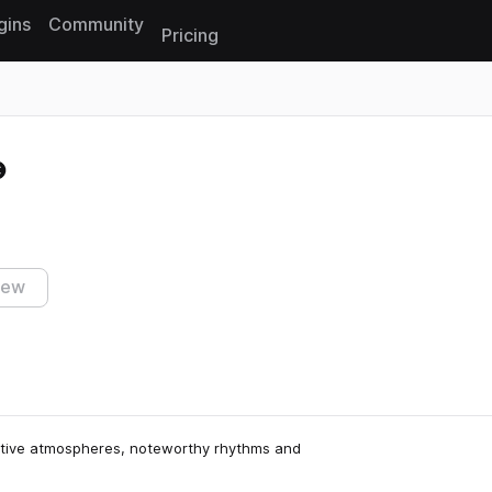
gins
Community
Pricing
Reset search
iew
emotive atmospheres, noteworthy rhythms and