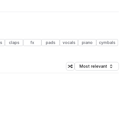
es
claps
fx
pads
vocals
piano
cymbals
Most relevant
Shuffle random sorting
Sort by
 Library (1 credit)
 Library (1 credit)
 Library (1 credit)