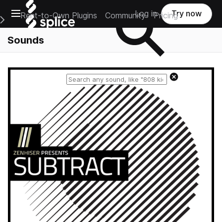
Open main navigation
Log in
Try now
Rent-to-Own Plugins
Community
Pricing
e Main Navigation Menu
Sounds
Reset search