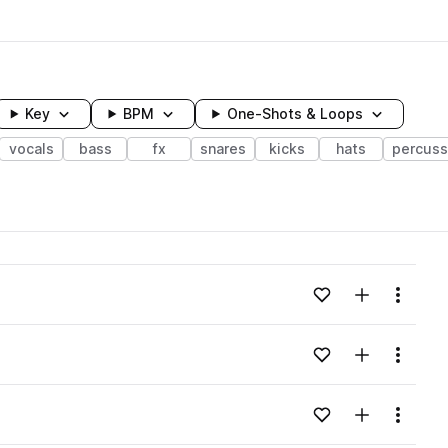
Key
BPM
One-Shots & Loops
vocals
bass
fx
snares
kicks
hats
percuss
wavelength
Add to likes
Add to your
Menu
Loading content...
Add to likes
Add to your
Menu
Loading content...
Add to likes
Add to your
Menu
Loading content...