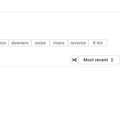
ion
downers
noise
risers
reverse
8-bit
Most recent
Shuffle random sorting
Sort by
 Library (1 credit)
 Library (1 credit)
 Library (1 credit)