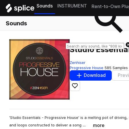
Sounds
INSTRUMENT
Rent-to-Own Plu
Sounds
Studio Essentia
Zenhiser
Progressive House
585 Samples
Download
Prev
Add to likes
'Studio Essentials - Progressive House' is a melting pot of drivin
more
and loops constructed to deliver a song …