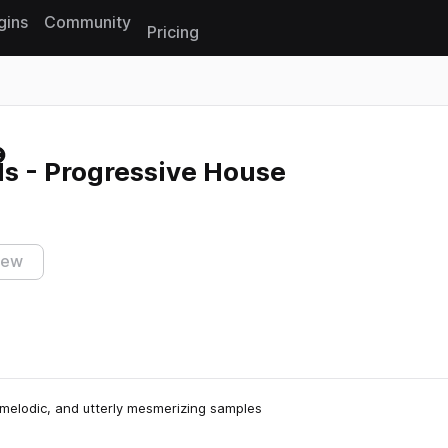
gins
Community
Pricing
Reset search
ls - Progressive House
iew
g, melodic, and utterly mesmerizing samples