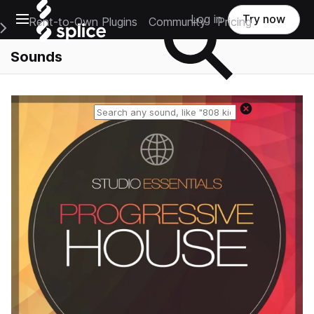
Open main navigation
Log in
Try now
Rent-to-Own Plugins
Community
Pricing
e Main Navigation Menu
Sounds
Reset search