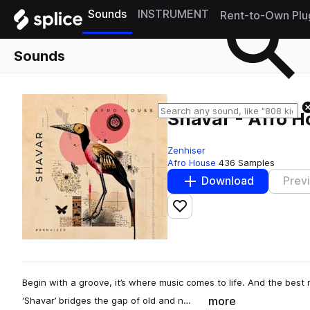
Sounds
INSTRUMENT
Rent-to-Own Plu
Sounds
Shavar - Afro 
Zenhiser
Afro House
436 Samples
Download
Prev
Add to likes
Begin with a groove, it’s where music comes to life. And the best m
more
‘Shavar’ bridges the gap of old and n…