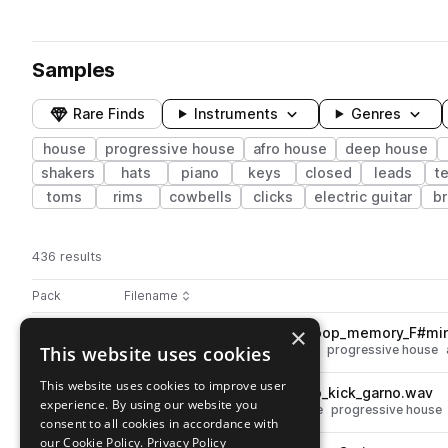
Samples
Rare Finds
Instruments
Genres
house
progressive house
afro house
deep house
shakers
hats
piano
keys
closed
leads
t
toms
rims
cowbells
clicks
electric guitar
br
436 results
Actions
Pack
Filename
Play controls
Sort by
×
ZEN_SHAV_122_bass_synth_loop_memory_F#mi
play
This website uses cookies
synth
bass
deep house
house
progressive house
Go to Shavar - Afro House pack
This website uses cookies to improve user
ZEN_SHAV_120_drum_loop_no_kick_garno.wav
play
experience. By using our website you
drums
tops
deep house
house
progressive house
consent to all cookies in accordance with
Go to Shavar - Afro House pack
our Cookie Policy.
Privacy Policy