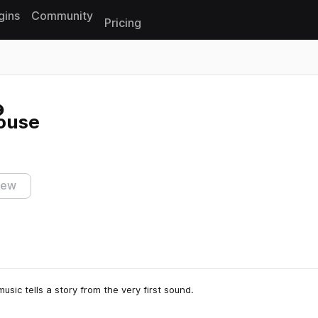
gins
Community
Pricing
Reset search
House
iew
usic tells a story from the very first sound.