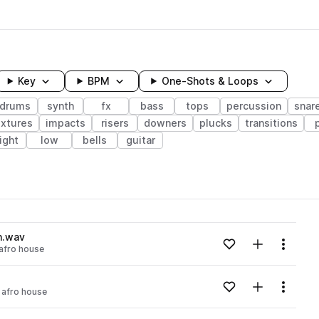
Key
BPM
One-Shots & Loops
drums
synth
fx
bass
tops
percussion
snar
extures
impacts
risers
downers
plucks
transitions
ight
low
bells
guitar
wavelength
n.wav
Add to likes
Add to your
Menu
afro house
Loading content...
Add to likes
Add to your
Menu
afro house
Loading content...