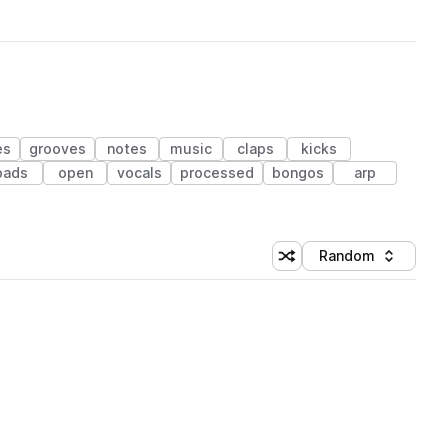
es
grooves
notes
music
claps
kicks
pads
open
vocals
processed
bongos
arp
Random
Shuffle random sorting
Sort by
 Library (1 credit)
 Library (1 credit)