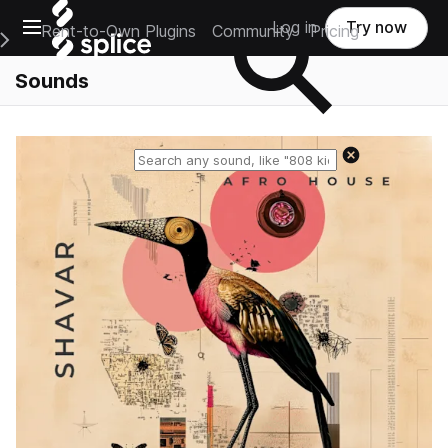
Open main navigation
Log in
Try now
Rent-to-Own Plugins
Community
Pricing
e Main Navigation Menu
Sounds
Reset search