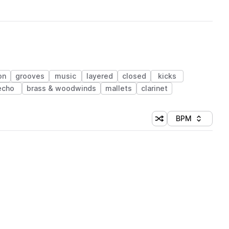
on
grooves
music
layered
closed
kicks
echo
brass & woodwinds
mallets
clarinet
BPM
Shuffle random sorti
Sort by
 Library (1 credit)
 Library (1 credit)
 Library (1 credit)