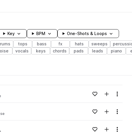
Key
BPM
One-Shots & Loops
rums
tops
bass
fx
hats
sweeps
percussi
oise
vocals
keys
chords
pads
leads
piano
wavelength
Add to likes
Add to your
Menu
e
Loading content...
Add to likes
Add to your
Menu
use
Loading content...
Add to likes
Add to your
Menu
e
Loading content...