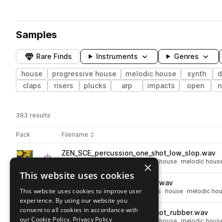
Samples
Rare Finds
Instruments
Genres
house
progressive house
melodic house
synth
d
claps
risers
plucks
arp
impacts
open
n
393 results
Actions
Pack
Filename
Play controls
Sort by
ZEN_SCE_percussion_one_shot_low_slop.wav
play
percussion
progressive house
house
melodic hous
×
Go to Sceptic - Melodic House pack
This website uses cookies
ZEN_SCE_clap_one_shot_wilf.wav
play
This website uses cookies to improve user
progressive house
drums
claps
house
melodic ho
experience. By using our website you
Go to Sceptic - Melodic House pack
consent to all cookies in accordance with
ZEN_SCE_percussion_one_shot_rubber.wav
play
our Cookie Policy.
Privacy Policy
percussion
progressive house
house
melodic hous