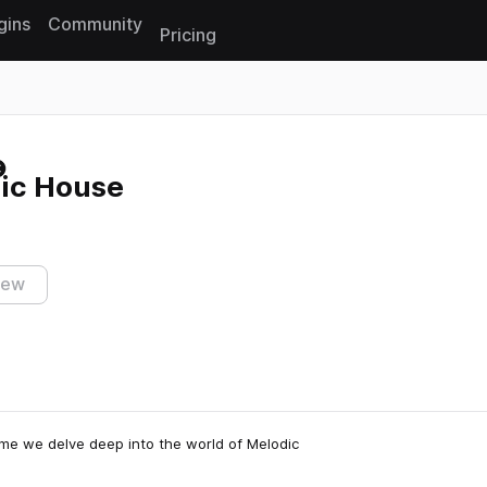
gins
Community
Pricing
Reset search
dic House
iew
ime we delve deep into the world of Melodic