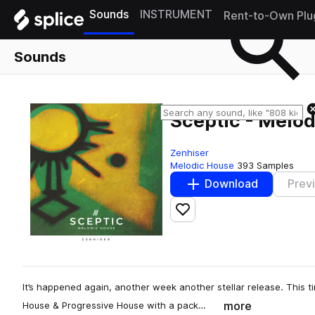
Sounds
INSTRUMENT
Rent-to-Own Plu
Sounds
Sceptic - Melo
Zenhiser
Melodic House
393 Samples
Download
Prev
Add to likes
It’s happened again, another week another stellar release. This t
more
House & Progressive House with a pack…