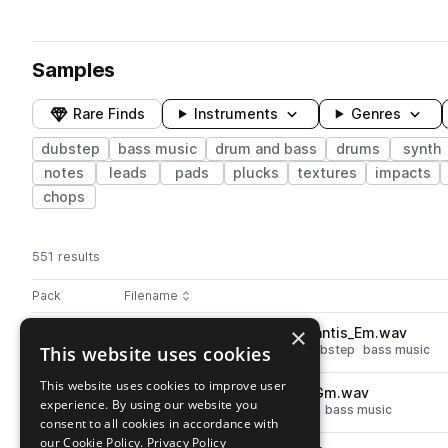
Samples
Rare Finds
Instruments
Genres
dubstep
bass music
drum and bass
drums
synth
notes
leads
pads
plucks
textures
impacts
chops
551 results
Actions
Pack
Filename
Play controls
Sort by
×
ZEN_RV2_150_lead_synth_atlantis_Em.wav
play
This website uses cookies
drum and bass
synth
leads
dubstep
bass music
Go to Rokit V2 pack
This website uses cookies to improve user
ZEN_RV2_130_music_anthill_Gm.wav
play
experience. By using our website you
drum and bass
music
dubstep
bass music
consent to all cookies in accordance with
Go to Rokit V2 pack
our Cookie Policy.
Privacy Policy