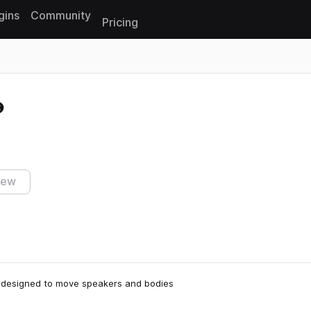
gins
Community
Pricing
Reset search
iew
nd designed to move speakers and bodies