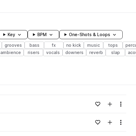
Key
BPM
One-Shots & Loops
grooves
bass
fx
no kick
music
tops
perc
ambience
risers
vocals
downers
reverb
slap
aco
wavelength
Add to likes
Add to your
Menu
Loading content...
Add to likes
Add to your
Menu
Loading content...