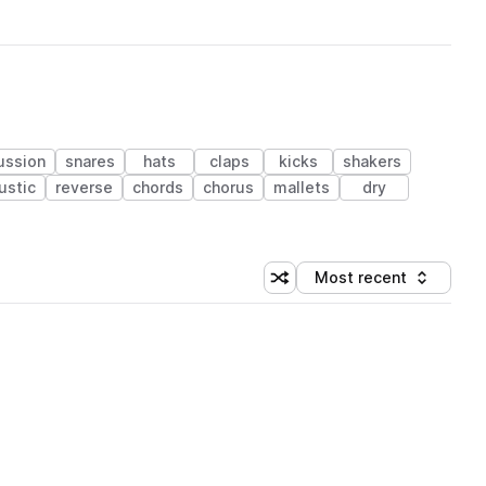
ussion
snares
hats
claps
kicks
shakers
ustic
reverse
chords
chorus
mallets
dry
Most recent
Shuffle random sorting
Sort by
 Library (1 credit)
 Library (1 credit)