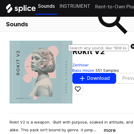
Sounds
INSTRUMENT
Rent-to-Own Plu
Sounds
Rokit V2
Zenhiser
Bass House
551 Samples
Download
Prev
Add to likes
Rokit V2 is a weapon. -Built with purpose, soaked in attitude, a
more
alike. This pack isn’t bound by genre. it jump…