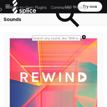
Open main navigation
Log in
Try now
Rent-to-Own Plugins
Community
Pricing
e Main Navigation Menu
Sounds
Reset search