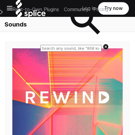
Open main navigation
Log in
Try now
Rent-to-Own Plugins
Community
Pricing
e Main Navigation Menu
Sounds
Reset search