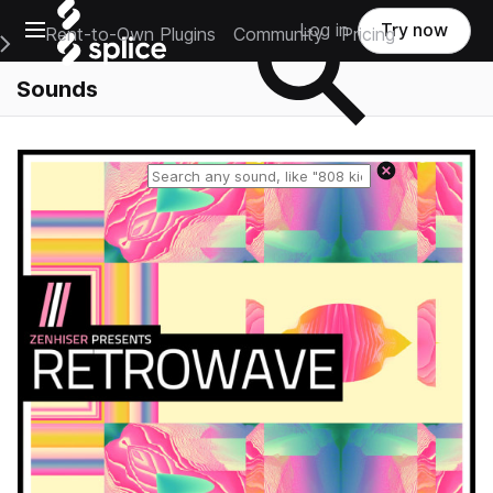
Open main navigation
Log in
Try now
Rent-to-Own Plugins
Community
Pricing
e Main Navigation Menu
Sounds
Reset search