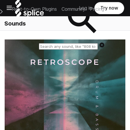
Open main navigation
Log in
Try now
Rent-to-Own Plugins
Community
Pricing
e Main Navigation Menu
Sounds
Reset search