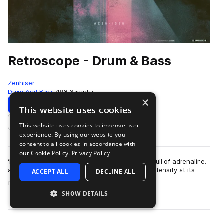
Retroscope - Drum & Bass
Zenhiser
Drum And Bass
498 Samples
×
Download
Preview
This website uses cookies
This website uses cookies to improve user
Add to likes
experience. By using our website you
consent to all cookies in accordance with
our Cookie Policy.
Privacy Policy
‘Retroscope’ is built around energy, it’s chocker full of adrenaline,
and when it truly breathes, it is head bumping intensity at its
ACCEPT ALL
DECLINE ALL
more
finest. The samp…
SHOW DETAILS