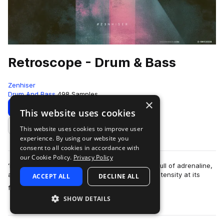
Retroscope - Drum & Bass
Zenhiser
Drum And Bass
498 Samples
×
Download
Preview
This website uses cookies
This website uses cookies to improve user
Add to likes
experience. By using our website you
consent to all cookies in accordance with
our Cookie Policy.
Privacy Policy
‘Retroscope’ is built around energy, it’s chocker full of adrenaline,
and when it truly breathes, it is head bumping intensity at its
ACCEPT ALL
DECLINE ALL
more
finest. The samp…
SHOW DETAILS