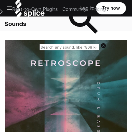
Open main navigation
Log in
Try now
Rent-to-Own Plugins
Community
Pricing
e Main Navigation Menu
Sounds
Reset search