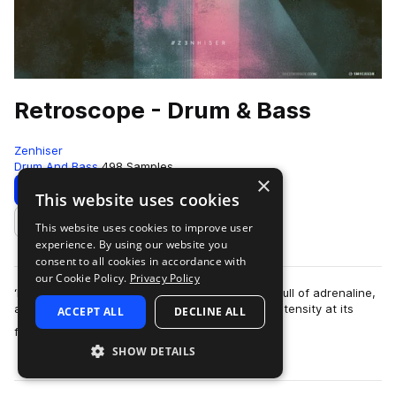
Retroscope - Drum & Bass
Zenhiser
Drum And Bass
498 Samples
×
Download
Preview
This website uses cookies
This website uses cookies to improve user
Add to likes
experience. By using our website you
consent to all cookies in accordance with
our Cookie Policy.
Privacy Policy
‘Retroscope’ is built around energy, it’s chocker full of adrenaline,
and when it truly breathes, it is head bumping intensity at its
ACCEPT ALL
DECLINE ALL
more
finest. The samp…
SHOW DETAILS