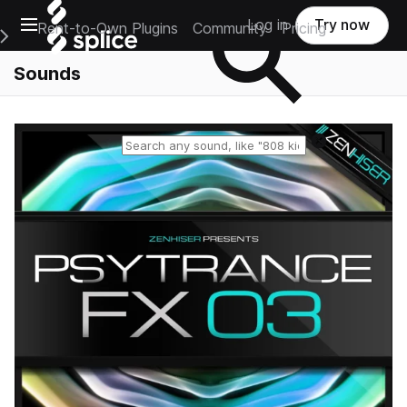
Open main navigation
Log in
Try now
Rent-to-Own Plugins
Community
Pricing
e Main Navigation Menu
Sounds
Reset search