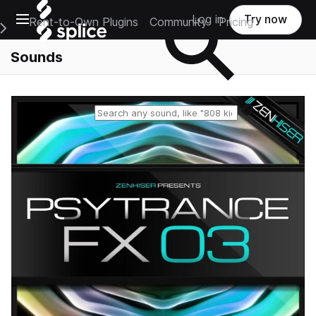
Open main navigation
Log in
Try now
Rent-to-Own Plugins
Community
Pricing
e Main Navigation Menu
Sounds
Reset search