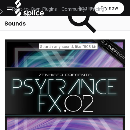
Open main navigation
Log in
Try now
Rent-to-Own Plugins
Community
Pricing
e Main Navigation Menu
Sounds
Reset search