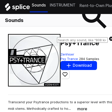
Sounds
INSTRUMENT
Rent-to-Own Plu
Sounds
Psy+Trance
Zenhiser
Psy Trance
284 Samples
Download
Add to likes
Transcend your Psytrance productions to a superior level with thi
more
midi stems. Methodically crafted to ho…