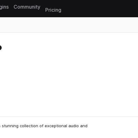
gins
Community
Pricing
Reset search
s stunning collection of exceptional audio and