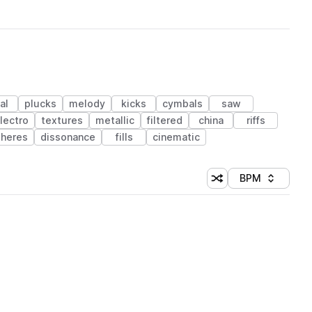
al
plucks
melody
kicks
cymbals
saw
lectro
textures
metallic
filtered
china
riffs
heres
dissonance
fills
cinematic
BPM
Shuffle random sorti
Sort by
 Library (1 credit)
 Library (1 credit)