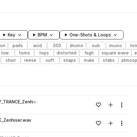
Key
BPM
One-Shots & Loops
ion
pads
acid
303
drums
sub
music
ton
low
toms
tops
distorted
high
square wave
e
choir
reese
soft
snaps
male
stabs
atmosp
wavelength
Y_TRANCE_Zenhiser.wav
Add to likes
Add to your
Menu
Loading content...
_Zenhiser.wav
Add to likes
Add to your
Menu
Loading content...