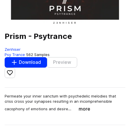
Prism - Psytrance
Zenhiser
Psy Trance
562 Samples
Download
Preview
Add to likes
Permeate your inner sanctum with psychedelic melodies that
criss cross your synapses resulting in an incomprehensible
more
cacophony of emotions and desire…