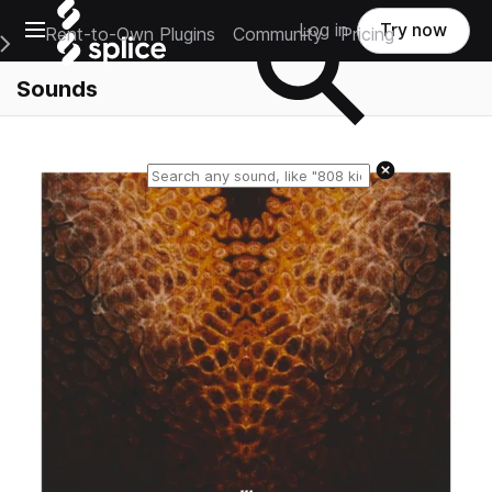
Open main navigation
Log in
Try now
Rent-to-Own Plugins
Community
Pricing
e Main Navigation Menu
Sounds
Reset search