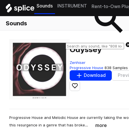
Sounds
INSTRUMENT
Rent-to-Own Plu
Sounds
Odyssey
Zenhiser
Progressive House
838 Samples
Download
Prev
Add to likes
Progressive House and Melodic House are currently taking the worl
more
this resurgence in a genre that has broke…