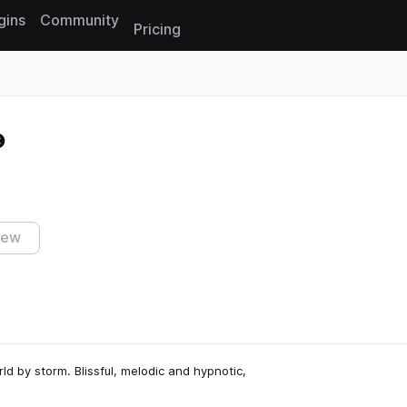
gins
Community
Pricing
Reset search
iew
d by storm. Blissful, melodic and hypnotic,