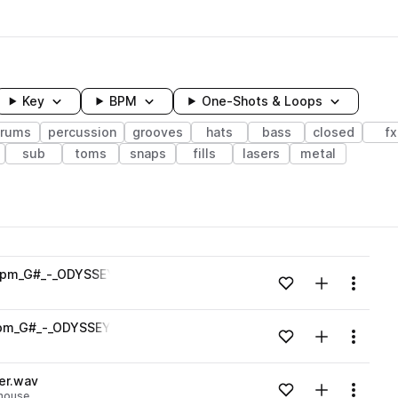
Key
BPM
One-Shots & Loops
rums
percussion
grooves
hats
bass
closed
fx
sub
toms
snaps
fills
lasers
metal
wavelength
bpm_G#_-_ODYSSEY_Zenhiser.wav
Add to likes
Add to your
Menu
Loading content...
bpm_G#_-_ODYSSEY_Zenhiser.wav
Add to likes
Add to your
Menu
Loading content...
er.wav
Add to likes
Add to your
Menu
house
Loading content...