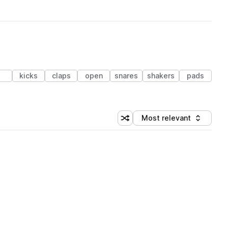
kicks
claps
open
snares
shakers
pads
Most relevant
Shuffle random sorting
Sort by
 Library (1 credit)
 Library (1 credit)
 Library (1 credit)