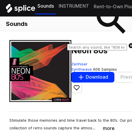
Sounds
INSTRUMENT
Rent-to-Own Plu
Sounds
Neon 80s
Zenhiser
Synthwave
606 Samples
Download
Prev
Add to likes
Stimulate those memories and time travel back to the 80’s. Our p
more
collection of retro sounds capture the atmos…