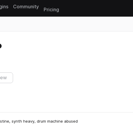
gins
Community
Pricing
Reset search
iew
ristine, synth heavy, drum machine abused