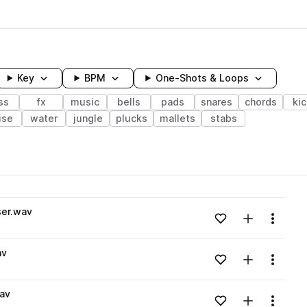
Key
BPM
One-Shots & Loops
ss
fx
music
bells
pads
snares
chords
ki
ise
water
jungle
plucks
mallets
stabs
wavelength
ser.wav
Add to likes
Add to your
Menu
Loading content...
av
Add to likes
Add to your
Menu
Loading content...
av
Add to likes
Add to your
Menu
Loading content...