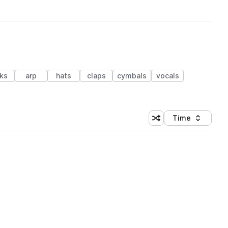
cks
arp
hats
claps
cymbals
vocals
Time
Shuffle random sortin
Sort by
 Library (1 credit)
 Library (1 credit)
 Library (1 credit)