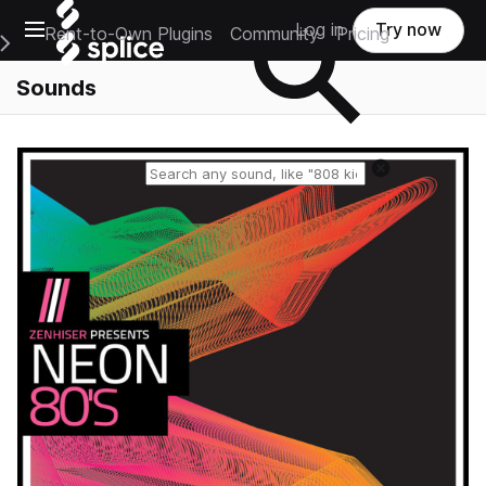
Open main navigation
Log in
Try now
Rent-to-Own Plugins
Community
Pricing
e Main Navigation Menu
Sounds
Reset search