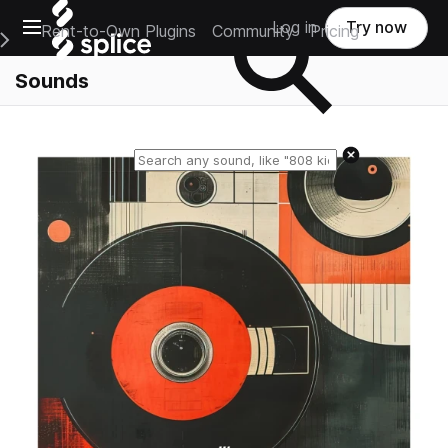
Open main navigation
Log in
Try now
Rent-to-Own Plugins
Community
Pricing
e Main Navigation Menu
Sounds
Reset search