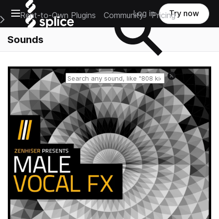
Open main navigation
Log in
Try now
Rent-to-Own Plugins
Community
Pricing
e Main Navigation Menu
Sounds
Reset search